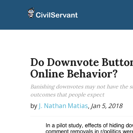
Do Downvote Butto
Online Behavior?
Banishing downvotes may not have the sub
outcomes that people expect
by
J. Nathan Matias
,
Jan 5, 2018