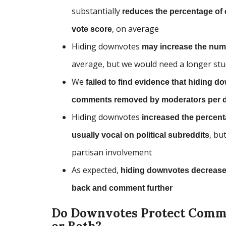
substantially
reduces the percentage of 
, on average
vote score
Hiding downvotes
may increase the num
average, but we would need a longer stu
We
failed to find evidence that hiding
comments removed by moderators per 
Hiding downvotes
increased the percen
, bu
usually vocal on political subreddits
partisan involvement
As expected,
hiding downvotes decreases
back and comment further
Do Downvotes Protect Commun