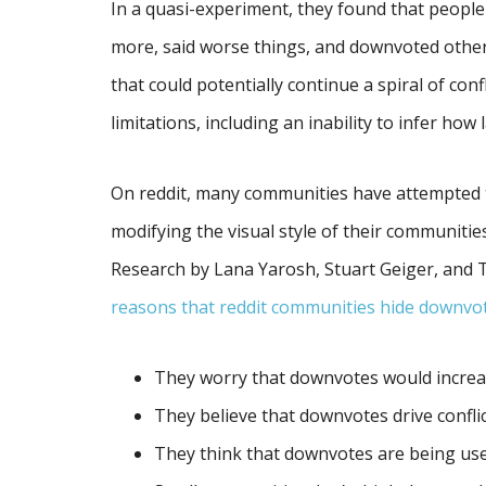
In a quasi-experiment, they found that peo
more, said worse things, and downvoted oth
that could potentially continue a spiral of conf
limitations, including an inability to infer how 
On reddit, many communities have attempted
modifying the visual style of their communiti
Research by Lana Yarosh, Stuart Geiger, and 
reasons that reddit communities hide downvo
They worry that downvotes would increa
They believe that downvotes drive confli
They think that downvotes are being use