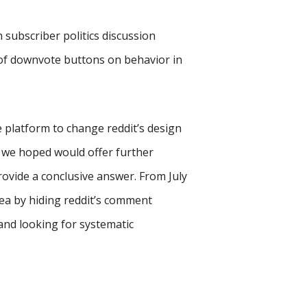
n subscriber politics discussion
 of downvote buttons on behavior in
 platform to change reddit’s design
t we hoped would offer further
provide a conclusive answer. From July
ea by hiding reddit’s comment
nd looking for systematic