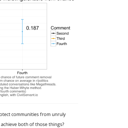
rotect communities from unruly
y achieve both of those things?