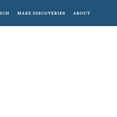
RCH
MAKE DISCOVERIES
ABOUT