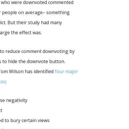
ple who were downvoted commented
er people on average– something
lict. But their study had many
large the effect was.
 to reduce comment downvoting by
es to hide the downvote button.
Tom Wilson has identified
four major
tes
:
se negativity
ct
d to bury certain views