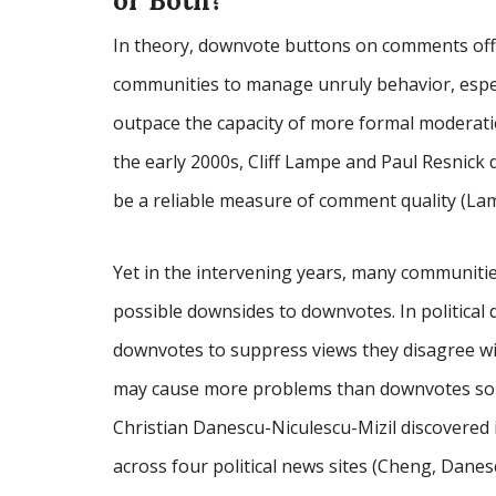
or Both?
In theory, downvote buttons on comments off
communities to manage unruly behavior, especi
outpace the capacity of more formal moderati
the early 2000s, Cliff Lampe and Paul Resnick 
be a reliable measure of comment quality (La
Yet in the intervening years, many communit
possible downsides to downvotes. In political
downvotes to suppress views they disagree wit
may cause more problems than downvotes solv
Christian Danescu-Niculescu-Mizil discovered 
across four political news sites (Cheng, Danes