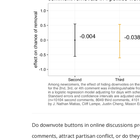
Do downvote buttons in online discussions p
comments, attract partisan conflict, or do the