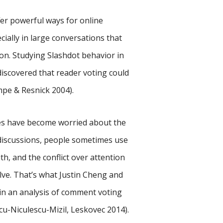
er powerful ways for online
ally in large conversations that
on. Studying Slashdot behavior in
discovered that reader voting could
mpe & Resnick 2004).
ies have become worried about the
 discussions, people sometimes use
h, and the conflict over attention
e. That’s what Justin Cheng and
in an analysis of comment voting
cu-Niculescu-Mizil, Leskovec 2014).