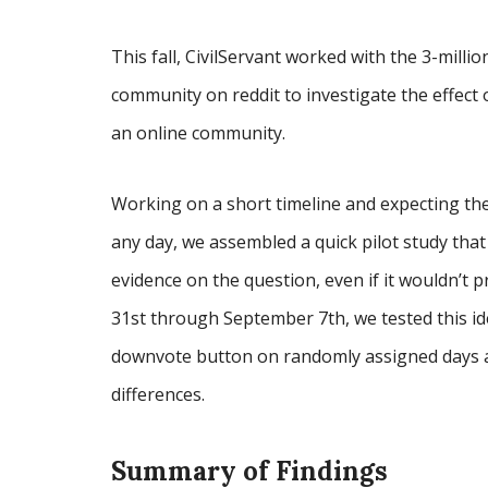
This fall, CivilServant worked with the 3-millio
community on reddit to investigate the effect
an online community.
Working on a short timeline and expecting the
any day, we assembled a quick pilot study tha
evidence on the question, even if it wouldn’t 
31st through September 7th, we tested this id
downvote button on randomly assigned days a
differences.
Summary of Findings