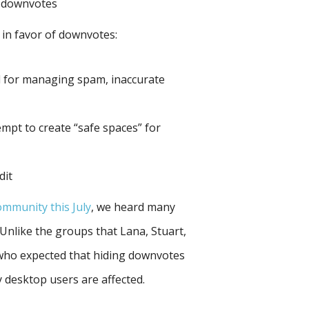
d downvotes
 in favor of downvotes:
l for managing spam, inaccurate
mpt to create “safe spaces” for
dit
community this July
, we heard many
Unlike the groups that Lana, Stuart,
who expected that hiding downvotes
 desktop users are affected.