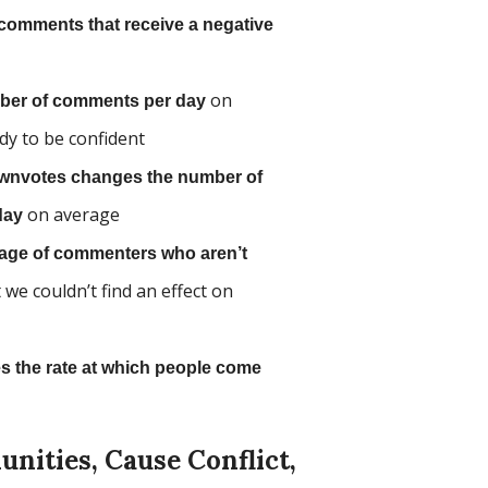
comments that receive a negative
on
ber of comments per day
dy to be confident
 downvotes changes the number of
on average
day
tage of commenters who aren’t
t we couldn’t find an effect on
 the rate at which people come
ities, Cause Conflict,