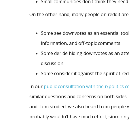
Small communities don’t think they nee
On the other hand, many people on reddit are
Some see downvotes as an essential too
information, and off-topic comments
Some deride hiding downvotes as an atte
discussion
Some consider it against the spirit of red
In our
public consultation with the r/politics 
similar questions and concerns on both sides. 
and Tom studied, we also heard from people 
probably wouldn’t have much effect, since only