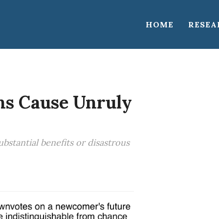
HOME
RESEA
ns Cause Unruly
stantial benefits or disastrous