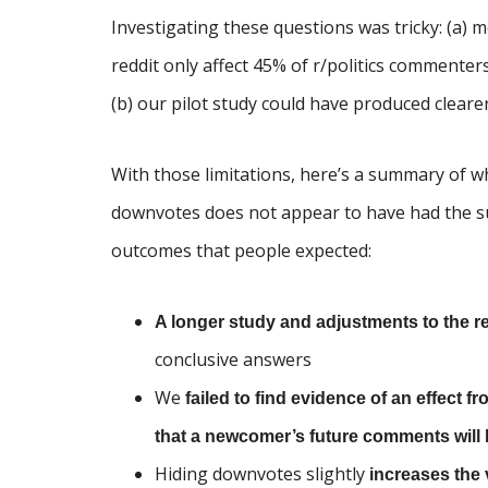
Investigating these questions was tricky: (a)
reddit only affect 45% of r/politics commente
(b) our pilot study could have produced clearer
With those limitations, here’s a summary of wh
downvotes does not appear to have had the su
outcomes that people expected:
A longer study and adjustments to the 
conclusive answers
We
failed to find evidence of an effect
that a newcomer’s future comments wil
Hiding downvotes slightly
increases the