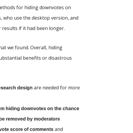
 methods for hiding downvotes on
rs, who use the desktop version, and
 results if it had been longer.
at we found. Overall, hiding
bstantial benefits or disastrous
are needed for more
research design
 from hiding downvotes on the chance
l be removed by moderators
and
 vote score of comments